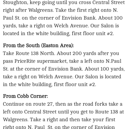
Stoughton, keep going until you cross Central Street
right after Walgreens. Take the first right onto N.
Paul St. on the corner of Envision Bank. About 100
yards, take a right on Welch Avenue. Our Salon is
located in the white building, first floor unit #2.
From the South (Easton Area):
Take Route 138 North. About 200 yards after you
pass PriceRite supermarket, take a left onto N.Paul
St. at the corner of Envision Bank. About 100 yards,
take a right on Welch Avenue. Our Salon is located
in the white building, first floor unit #2.
From Cobb Corner:
Continue on route 27, then as the road forks take a
left onto Central Street until you get to Route 138 at
Walgreens. Take a right and then take your first
right onto N. Paul St. on the corner of Envision