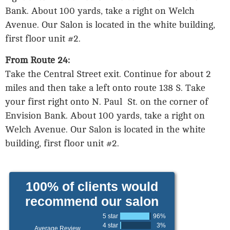
Bank. About 100 yards, take a right on Welch
Avenue. Our Salon is located in the white building,
first floor unit #2.
From Route 24:
Take the Central Street exit. Continue for about 2
miles and then take a left onto route 138 S. Take
your first right onto N. Paul St. on the corner of
Envision Bank. About 100 yards, take a right on
Welch Avenue. Our Salon is located in the white
building, first floor unit #2.