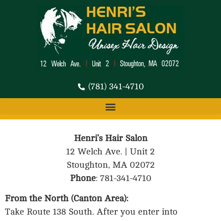
(781) 341-4710
Henri’s Hair Salon
12 Welch Ave. | Unit 2
Stoughton, MA 02072
Phone
: 781-341-4710
From the North (Canton Area):
Take Route 138 South. After you enter into